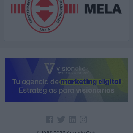
© 1985-2026 Anuario Guía