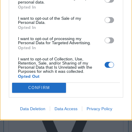
personal data.
Opted In
I want to opt-out of the Sale of my
Personal Data.
Opted In
I want to opt-out of processing my
Personal Data for Targeted Advertising.
Opted In
I want to opt-out of Collection, Use,
Retention, Sale, and/or Sharing of my
Personal Data that Is Unrelated with the
Purposes for which it was collected.
Opted Out
CONFIRM
Data Deletion
Data Access
Privacy Policy