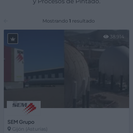
y Procesos de Pintado.
Mostrando
1
resultado
38.914
SEM Grupo
Gijón (Asturias)