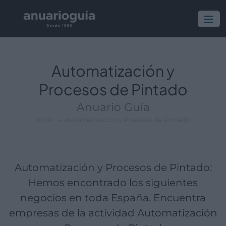
Empresa:
Actividad:
Lugar:
Automatización y
Procesos de Pintado
Anuario Guía
Inicio
Automatización y Procesos de Pintado
Automatización y Procesos de Pintado:
Hemos encontrado los siguientes
negocios en toda España. Encuentra
empresas de la actividad Automatización