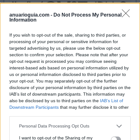
anuarioguia.com -
Do Not Process My Personal
Information
If you wish to opt-out of the sale, sharing to third parties, or
processing of your personal or sensitive information for
targeted advertising by us, please use the below opt-out
section to confirm your selection. Please note that after your
opt-out request is processed you may continue seeing
interest-based ads based on personal information utilized by
us or personal information disclosed to third parties prior to
your opt-out. You may separately opt-out of the further
disclosure of your personal information by third parties on the
IAB’s list of downstream participants. This information may
also be disclosed by us to third parties on the
IAB’s List of
Downstream Participants
that may further disclose it to other
third parties.
Personal Data Processing Opt Outs
I want to opt-out of the Sharing of my