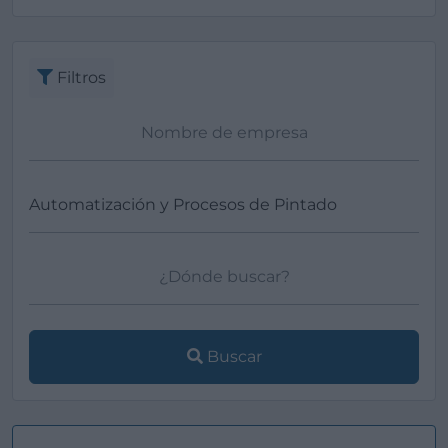
Ver más
Filtros
Buscar