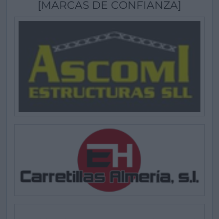
[MARCAS DE CONFIANZA]