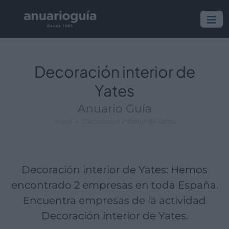
Empresa:
Actividad:
Lugar:
Decoración interior de
Yates
Anuario Guía
Inicio
Decoración interior de Yates
Decoración interior de Yates: Hemos
encontrado 2 empresas en toda España.
Encuentra empresas de la actividad
Decoración interior de Yates.