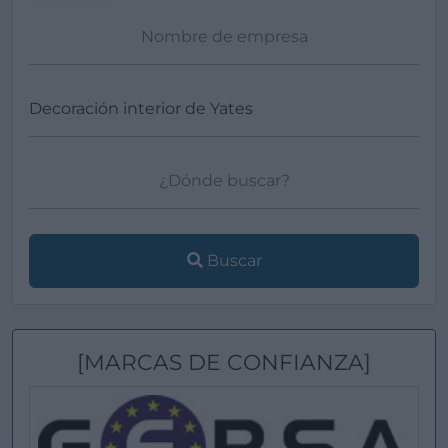
Buscar
[MARCAS DE CONFIANZA]