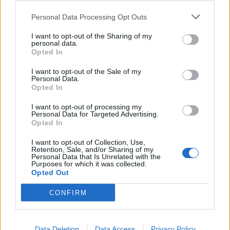
Personal Data Processing Opt Outs
I want to opt-out of the Sharing of my
personal data.
Opted In
I want to opt-out of the Sale of my
Personal Data.
Opted In
I want to opt-out of processing my
Personal Data for Targeted Advertising.
Opted In
I want to opt-out of Collection, Use,
Retention, Sale, and/or Sharing of my
Personal Data that Is Unrelated with the
Purposes for which it was collected.
Opted Out
CONFIRM
Data Deletion
Data Access
Privacy Policy