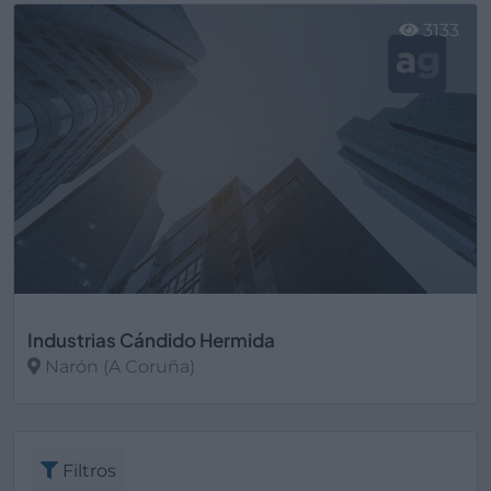
3133
Industrias Cándido Hermida
Narón (A Coruña)
Ver más
Filtros