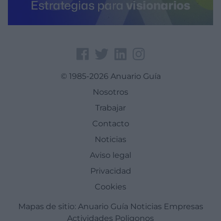
© 1985-2026 Anuario Guía
Nosotros
Trabajar
Contacto
Noticias
Aviso legal
Privacidad
Cookies
Mapas de sitio:
Anuario Guía
Noticias
Empresas
Actividades
Poligonos