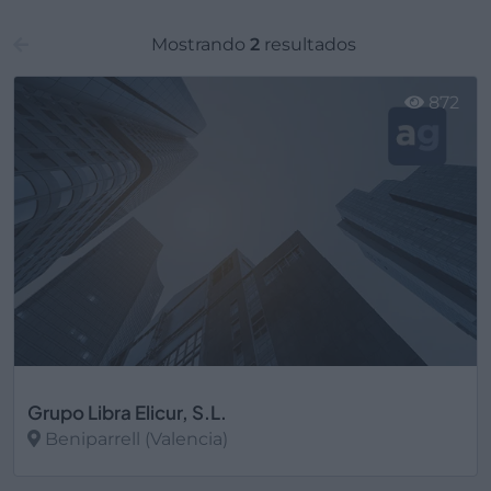
Mostrando
2
resultados
872
Grupo Libra Elicur, S.L.
Beniparrell (Valencia)
Ver más