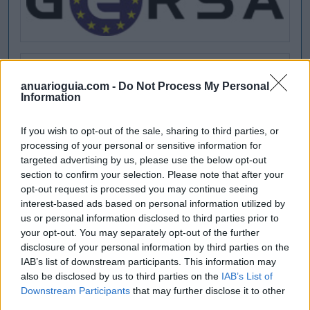
anuarioguia.com -
Do Not Process My Personal
Information
If you wish to opt-out of the sale, sharing to third parties, or
processing of your personal or sensitive information for
targeted advertising by us, please use the below opt-out
section to confirm your selection. Please note that after your
opt-out request is processed you may continue seeing
interest-based ads based on personal information utilized by
us or personal information disclosed to third parties prior to
your opt-out. You may separately opt-out of the further
disclosure of your personal information by third parties on the
IAB’s list of downstream participants. This information may
also be disclosed by us to third parties on the
IAB’s List of
Downstream Participants
that may further disclose it to other
third parties.