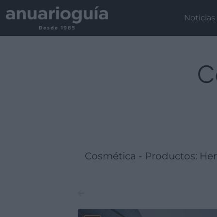
Empresa:
Actividad:
Lugar:
Noticias
C
Cosmética - Productos: He