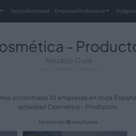
Sector/Actividad
Empresa/Profesional
Polígon
osmética - Product
Anuario Guía
Inicio
Cosmética - Productos
mos encontrado 10 empresas en toda España
actividad Cosmética - Productos.
Mostrando
10
resultados