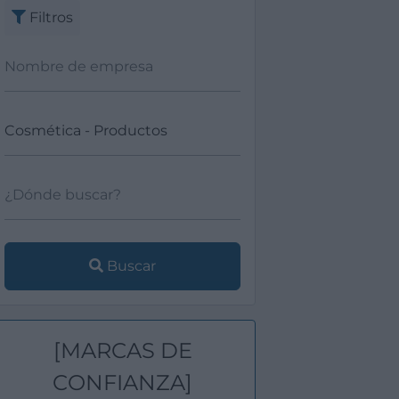
Filtros
Buscar
[MARCAS DE
CONFIANZA]