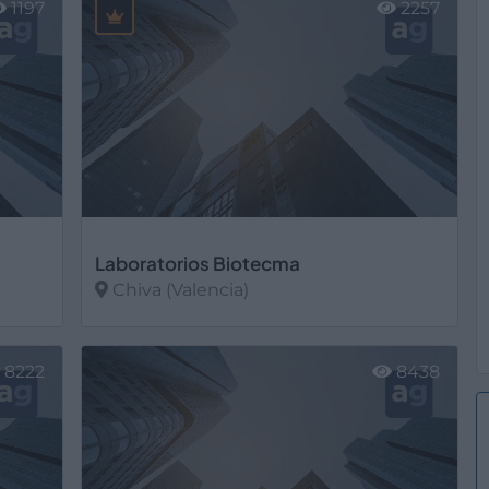
1197
2257
Laboratorios Biotecma
Chiva (Valencia)
Ver más
8222
8438