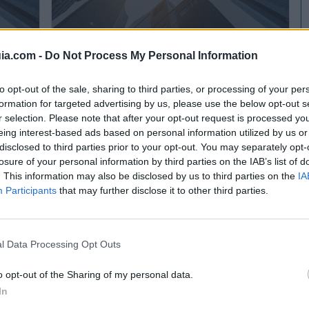
ia.com -
Do Not Process My Personal Information
Cosmética Cosbar
to opt-out of the sale, sharing to third parties, or processing of your per
Cayés - Llanera (Asturias)
formation for targeted advertising by us, please use the below opt-out s
r selection. Please note that after your opt-out request is processed y
Ver más
eing interest-based ads based on personal information utilized by us or
disclosed to third parties prior to your opt-out. You may separately opt-
6.027
27.270
losure of your personal information by third parties on the IAB’s list of
. This information may also be disclosed by us to third parties on the
IA
Participants
that may further disclose it to other third parties.
l Data Processing Opt Outs
o opt-out of the Sharing of my personal data.
In