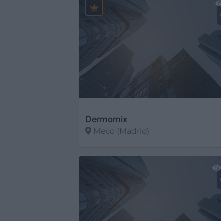
Dermomix
Meco (Madrid)
Ver más