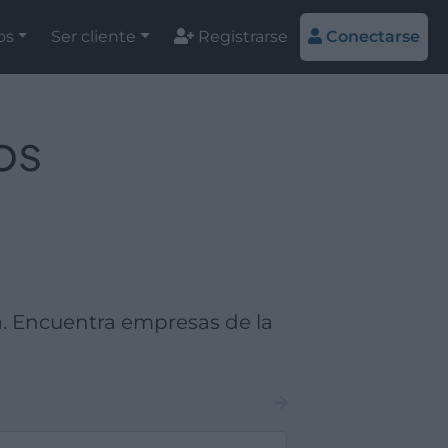
os
Ser cliente
Registrarse
Conectarse
os
. Encuentra empresas de la