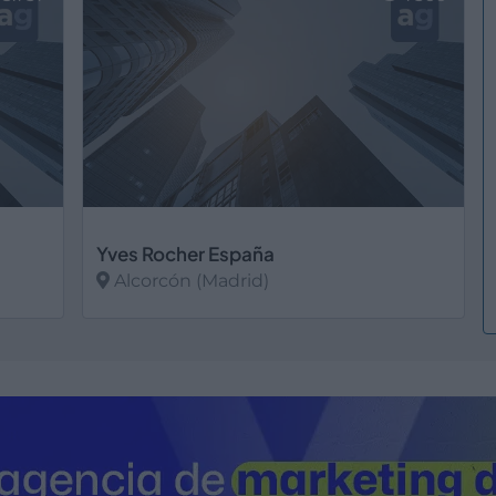
Yves Rocher España
Alcorcón (Madrid)
Ver más