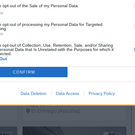
Dermoestética Laboratorios de Investigación
o opt-out of the Sale of my Personal Data.
Llanera (Asturias)
In
Ver más
to opt-out of processing my Personal Data for Targeted
ing.
765
12.373
In
o opt-out of Collection, Use, Retention, Sale, and/or Sharing
ersonal Data that Is Unrelated with the Purposes for which it
lected.
Out
CONFIRM
Data Deletion
Data Access
Privacy Policy
Kapyderm - Norte
El Entrego (Asturias)
Ver más
13.757
7566