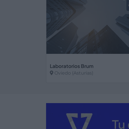
Laboratorios Brum
Oviedo (Asturias)
Ver más