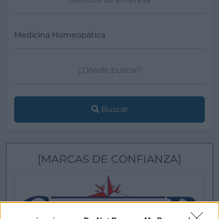
Buscar
[MARCAS DE CONFIANZA]