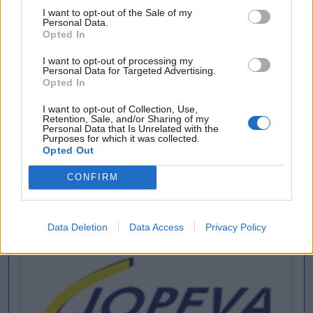
I want to opt-out of the Sale of my
Personal Data.
Opted In
I want to opt-out of processing my
Personal Data for Targeted Advertising.
Opted In
I want to opt-out of Collection, Use,
Retention, Sale, and/or Sharing of my
Personal Data that Is Unrelated with the
Purposes for which it was collected.
Opted Out
CONFIRM
Data Deletion
Data Access
Privacy Policy