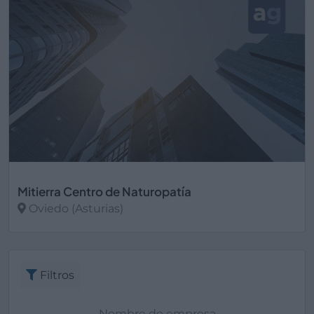
Mitierra Centro de Naturopatía
Oviedo (Asturias)
Ver más
Filtros