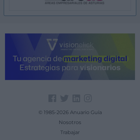
© 1985-2026 Anuario Guía
Nosotros
Trabajar