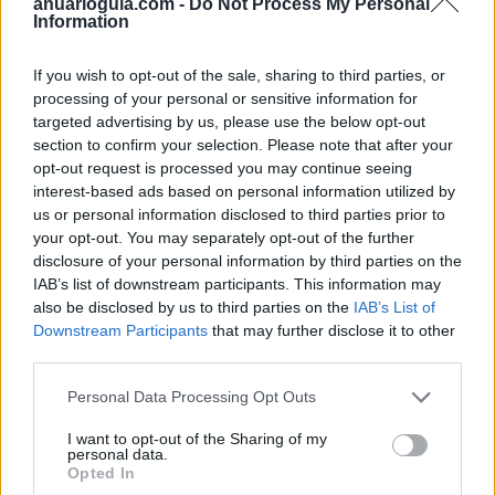
anuarioguia.com -
Do Not Process My Personal
Information
If you wish to opt-out of the sale, sharing to third parties, or
processing of your personal or sensitive information for
targeted advertising by us, please use the below opt-out
section to confirm your selection. Please note that after your
opt-out request is processed you may continue seeing
interest-based ads based on personal information utilized by
us or personal information disclosed to third parties prior to
your opt-out. You may separately opt-out of the further
disclosure of your personal information by third parties on the
IAB’s list of downstream participants. This information may
also be disclosed by us to third parties on the
IAB’s List of
Downstream Participants
that may further disclose it to other
third parties.
Personal Data Processing Opt Outs
I want to opt-out of the Sharing of my
personal data.
Opted In