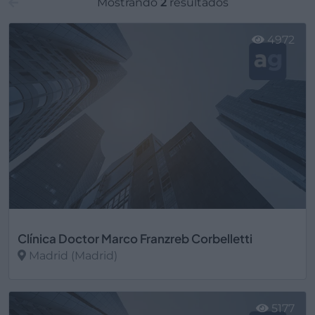
Mostrando
2
resultados
4972
Clínica Doctor Marco Franzreb Corbelletti
Madrid (Madrid)
Ver más
5177