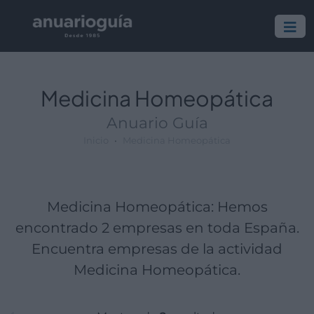
Empresa:
Actividad:
Lugar:
Medicina Homeopática
Anuario Guía
Inicio
Medicina Homeopática
Medicina Homeopática: Hemos
encontrado 2 empresas en toda España.
Encuentra empresas de la actividad
Medicina Homeopática.