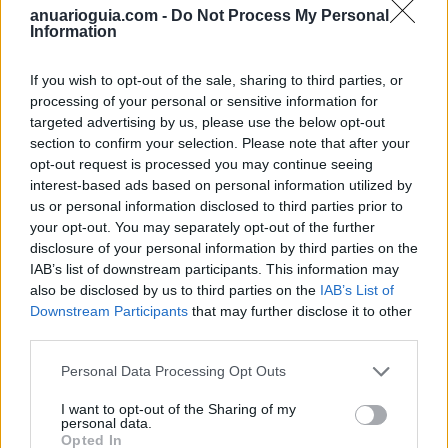
anuarioguia.com -
Do Not Process My Personal
Information
Togas Lienza FSF STENFI, S.L.U.
Málaga (Málaga)
If you wish to opt-out of the sale, sharing to third parties, or
processing of your personal or sensitive information for
Ver más
targeted advertising by us, please use the below opt-out
section to confirm your selection. Please note that after your
Filtros
opt-out request is processed you may continue seeing
interest-based ads based on personal information utilized by
us or personal information disclosed to third parties prior to
your opt-out. You may separately opt-out of the further
disclosure of your personal information by third parties on the
IAB’s list of downstream participants. This information may
also be disclosed by us to third parties on the
IAB’s List of
Downstream Participants
that may further disclose it to other
third parties.
Personal Data Processing Opt Outs
I want to opt-out of the Sharing of my
personal data.
Opted In
Buscar