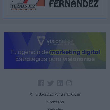
© 1985-2026 Anuario Guía
Nosotros
Trabajar