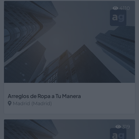
4110
Arreglos de Ropa a Tu Manera
Madrid (Madrid)
Ver más
319