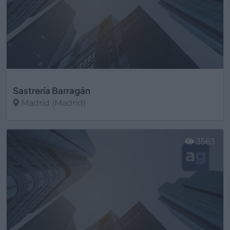
Sastrería Barragán
Madrid (Madrid)
Ver más
3563