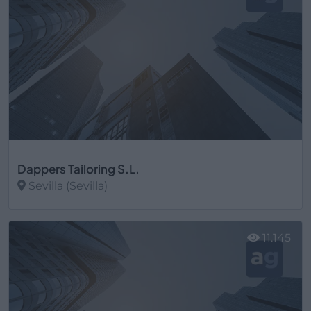
Dappers Tailoring S.L.
Sevilla (Sevilla)
Ver más
11.145