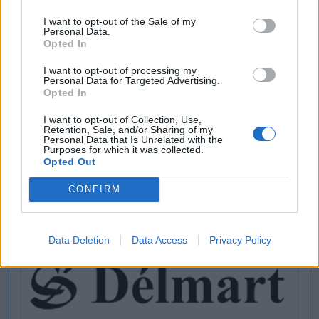
I want to opt-out of the Sale of my
Personal Data.
Opted In
[MARCAS DE CONFIANZA]
I want to opt-out of processing my
Personal Data for Targeted Advertising.
Opted In
I want to opt-out of Collection, Use,
Retention, Sale, and/or Sharing of my
Personal Data that Is Unrelated with the
Purposes for which it was collected.
Opted Out
CONFIRM
Data Deletion
Data Access
Privacy Policy