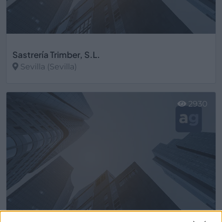
Sastrería Trimber, S.L.
Sevilla (Sevilla)
Ver más
2930