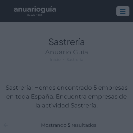
Empresa:
Actividad:
Lugar:
Sastrería
Anuario Guía
Inicio
Sastrería
Sastrería: Hemos encontrado 5 empresas
en toda España. Encuentra empresas de
la actividad Sastrería.
Mostrando
5
resultados