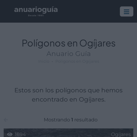
Polígono:
Lugar:
Polígonos en Ogíjares
Anuario Guía
Inicio
Polígonos en Ogíjares
Estos son los polígonos que hemos
encontrado en Ogíjares.
Mostrando
1
resultado
1694
Ogíjares