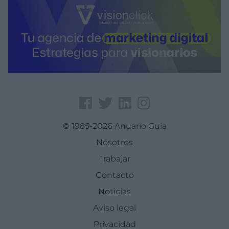
© 1985-2026 Anuario Guía
Nosotros
Trabajar
Contacto
Noticias
Aviso legal
Privacidad