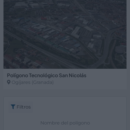
Polígono Tecnológico San Nicolás
Ogíjares
(Granada)
Filtros