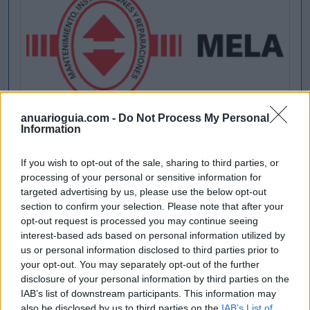
anuarioguia.com -
Do Not Process My Personal
Information
If you wish to opt-out of the sale, sharing to third parties, or
processing of your personal or sensitive information for
targeted advertising by us, please use the below opt-out
section to confirm your selection. Please note that after your
opt-out request is processed you may continue seeing
interest-based ads based on personal information utilized by
us or personal information disclosed to third parties prior to
your opt-out. You may separately opt-out of the further
disclosure of your personal information by third parties on the
IAB’s list of downstream participants. This information may
also be disclosed by us to third parties on the
IAB’s List of