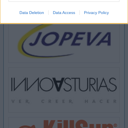
Data Deletion
Data Access
Privacy Policy