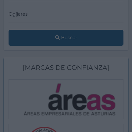
Buscar
[MARCAS DE CONFIANZA]