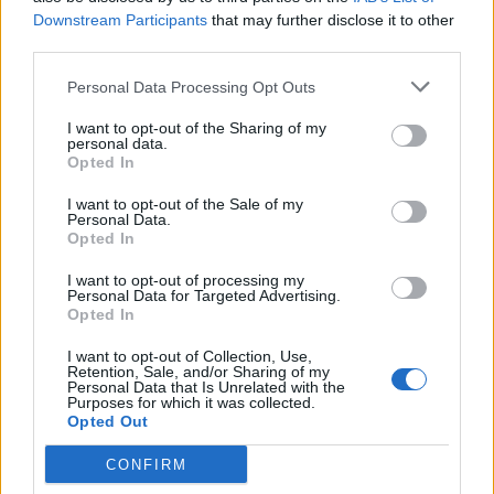
Downstream Participants
that may further disclose it to other
third parties.
Personal Data Processing Opt Outs
I want to opt-out of the Sharing of my
personal data.
Opted In
I want to opt-out of the Sale of my
Personal Data.
Opted In
I want to opt-out of processing my
Personal Data for Targeted Advertising.
Opted In
I want to opt-out of Collection, Use,
Retention, Sale, and/or Sharing of my
Personal Data that Is Unrelated with the
Purposes for which it was collected.
Opted Out
CONFIRM