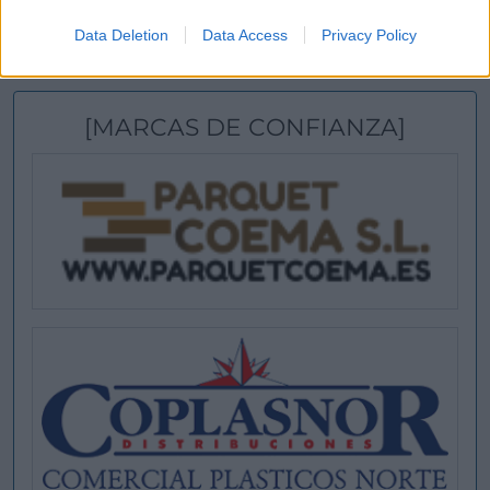
Buscar
Data Deletion
Data Access
Privacy Policy
[MARCAS DE CONFIANZA]