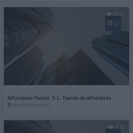
Ver más
5624
Alfombras Pastor, S.L. Tienda de alfombras
Madrid (Madrid)
Ver más
3132