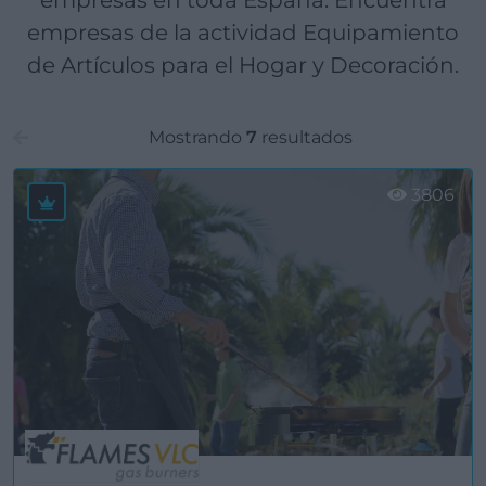
empresas en toda España. Encuentra
empresas de la actividad Equipamiento
de Artículos para el Hogar y Decoración.
Mostrando
7
resultados
3806