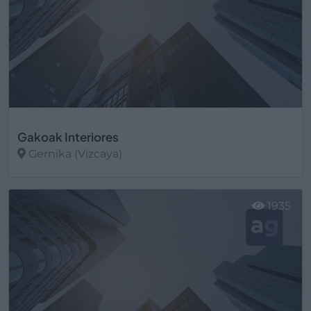
Gakoak Interiores
Gernika (Vizcaya)
Ver más
1935