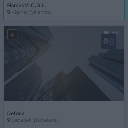
Flames VLC, S.L.
Alginet (Valencia)
Ver más
1567
Deforja
Sabadell (Barcelona)