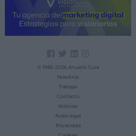
© 1985-2026 Anuario Guía
Nosotros
Trabajar
Contacto
Noticias
Aviso legal
Privacidad
Cookies