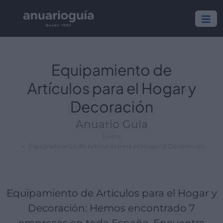
Empresa:
Actividad:
Lugar:
Equipamiento de
Artículos para el Hogar y
Decoración
Anuario Guía
Inicio
Equipamiento de Artículos para el Hogar y Decoración
Equipamiento de Artículos para el Hogar y
Decoración: Hemos encontrado 7