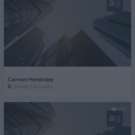
Carmen Menéndez
Oviedo (Asturias)
Ver más
473