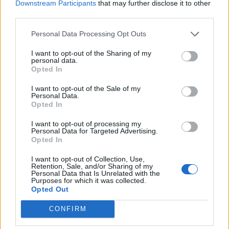
Downstream Participants
that may further disclose it to other
third parties.
latiendawapa C.B
Personal Data Processing Opt Outs
Vigo (Pontevedra)
I want to opt-out of the Sharing of my
personal data.
Ver más
Opted In
I want to opt-out of the Sale of my
Filtros
Personal Data.
Opted In
I want to opt-out of processing my
Personal Data for Targeted Advertising.
Opted In
I want to opt-out of Collection, Use,
Retention, Sale, and/or Sharing of my
Personal Data that Is Unrelated with the
Purposes for which it was collected.
Opted Out
CONFIRM