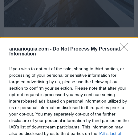
Helen Bath, S.L
Barakaldo (Vizcaya)
anuarioguia.com -
Do Not Process My Personal
Information
Ver más
If you wish to opt-out of the sale, sharing to third parties, or
473
processing of your personal or sensitive information for
targeted advertising by us, please use the below opt-out
section to confirm your selection. Please note that after your
opt-out request is processed you may continue seeing
interest-based ads based on personal information utilized by
us or personal information disclosed to third parties prior to
your opt-out. You may separately opt-out of the further
disclosure of your personal information by third parties on the
IAB’s list of downstream participants. This information may
also be disclosed by us to third parties on the
IAB’s List of