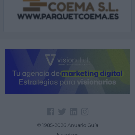
© 1985-2026 Anuario Guía
Nosotros