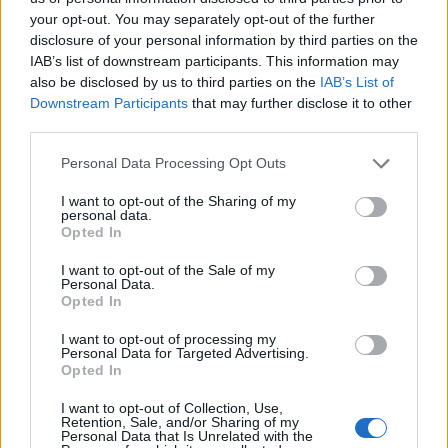
your opt-out. You may separately opt-out of the further
disclosure of your personal information by third parties on the
IAB’s list of downstream participants. This information may
also be disclosed by us to third parties on the
IAB’s List of
Downstream Participants
that may further disclose it to other
third parties.
Personal Data Processing Opt Outs
I want to opt-out of the Sharing of my
personal data.
Opted In
I want to opt-out of the Sale of my
Personal Data.
Opted In
I want to opt-out of processing my
Personal Data for Targeted Advertising.
Opted In
I want to opt-out of Collection, Use,
Retention, Sale, and/or Sharing of my
Personal Data that Is Unrelated with the