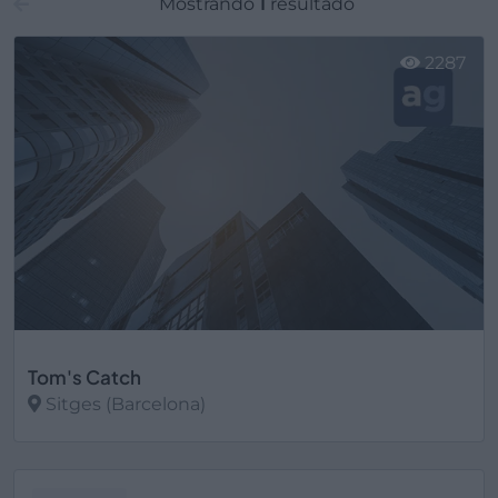
Mostrando
1
resultado
2287
Tom's Catch
Sitges (Barcelona)
Ver más