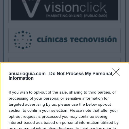
anuarioguia.com -
Do Not Process My Personal
Information
If you wish to opt-out of the sale, sharing to third parties, or
processing of your personal or sensitive information for
targeted advertising by us, please use the below opt-out
section to confirm your selection. Please note that after your
opt-out request is processed you may continue seeing
interest-based ads based on personal information utilized by
us or personal information disclosed to third parties prior to