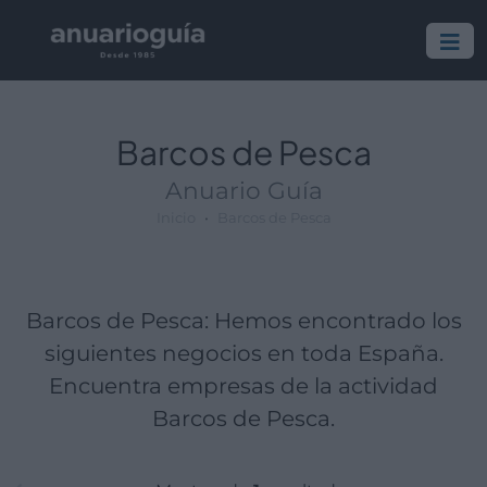
Empresa:
Actividad:
Lugar:
Barcos de Pesca
Anuario Guía
Inicio
Barcos de Pesca
Barcos de Pesca: Hemos encontrado los
siguientes negocios en toda España.
Encuentra empresas de la actividad
Barcos de Pesca.