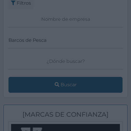
Filtros
Buscar
[MARCAS DE CONFIANZA]