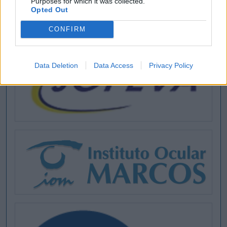
Purposes for which it was collected.
Opted Out
CONFIRM
Data Deletion
Data Access
Privacy Policy