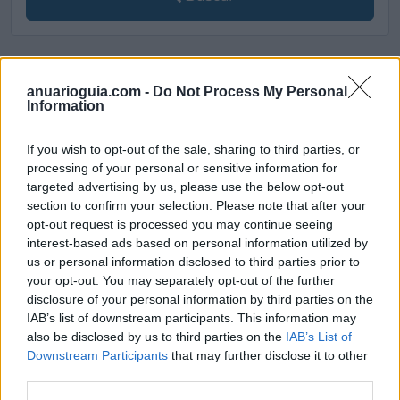
[MARCAS DE CONFIANZA]
anuarioguia.com -
Do Not Process My Personal
Information
If you wish to opt-out of the sale, sharing to third parties, or
processing of your personal or sensitive information for
targeted advertising by us, please use the below opt-out
section to confirm your selection. Please note that after your
opt-out request is processed you may continue seeing
interest-based ads based on personal information utilized by
us or personal information disclosed to third parties prior to
your opt-out. You may separately opt-out of the further
disclosure of your personal information by third parties on the
IAB’s list of downstream participants. This information may
also be disclosed by us to third parties on the
IAB’s List of
Downstream Participants
that may further disclose it to other
third parties.