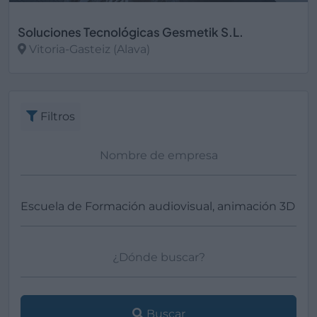
Soluciones Tecnológicas Gesmetik S.L.
Vitoria-Gasteiz (Alava)
Ver más
Filtros
Buscar