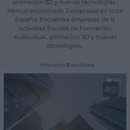
animación 3D y nuevas tecnologías.:
Hemos encontrado 2 empresas en toda
España. Encuentra empresas de la
actividad Escuela de Formación
audiovisual, animación 3D y nuevas
tecnologías..
Mostrando
2
resultados
766