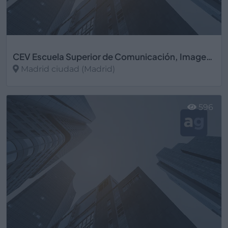
CEV Escuela Superior de Comunicación, Imagen y Sonido
Madrid ciudad (Madrid)
Ver más
596