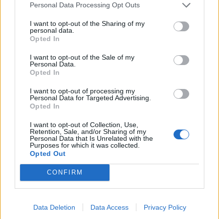
Personal Data Processing Opt Outs
I want to opt-out of the Sharing of my
personal data.
Opted In
I want to opt-out of the Sale of my
Personal Data.
Opted In
I want to opt-out of processing my
Personal Data for Targeted Advertising.
Opted In
I want to opt-out of Collection, Use,
Retention, Sale, and/or Sharing of my
Personal Data that Is Unrelated with the
Purposes for which it was collected.
Opted Out
CONFIRM
Data Deletion
Data Access
Privacy Policy