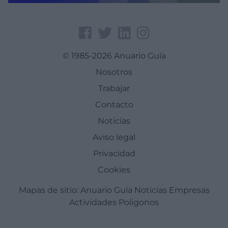
© 1985-2026 Anuario Guía
Nosotros
Trabajar
Contacto
Noticias
Aviso legal
Privacidad
Cookies
Mapas de sitio:
Anuario Guía
Noticias
Empresas
Actividades
Poligonos