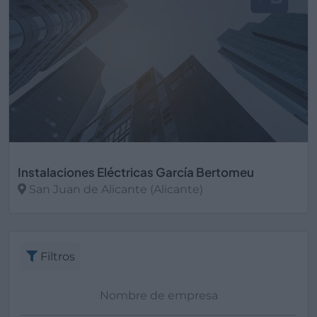
Instalaciones Eléctricas García Bertomeu
San Juan de Alicante (Alicante)
Ver más
Filtros