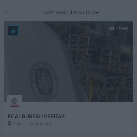
Mostrando
3
resultados
4988
ECA I BUREAU VERITAS
Cayés (Asturias)
Ver más