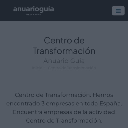
Empresa:
Actividad:
Lugar:
Centro de
Transformación
Anuario Guía
Inicio
Centro de Transformación
Centro de Transformación: Hemos
encontrado 3 empresas en toda España.
Encuentra empresas de la actividad
Centro de Transformación.