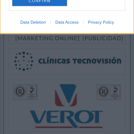
CONFIRM
Data Deletion
Data Access
Privacy Policy