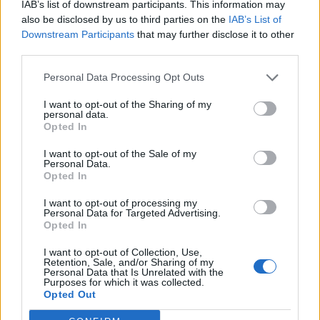
IAB’s list of downstream participants. This information may
also be disclosed by us to third parties on the
IAB’s List of
Downstream Participants
that may further disclose it to other
third parties.
Personal Data Processing Opt Outs
I want to opt-out of the Sharing of my
personal data.
Opted In
I want to opt-out of the Sale of my
Personal Data.
Opted In
I want to opt-out of processing my
Personal Data for Targeted Advertising.
Opted In
I want to opt-out of Collection, Use,
Retention, Sale, and/or Sharing of my
Personal Data that Is Unrelated with the
Purposes for which it was collected.
Opted Out