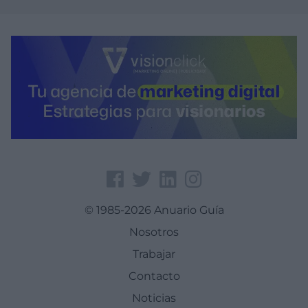
© 1985-2026 Anuario Guía
Nosotros
Trabajar
Contacto
Noticias