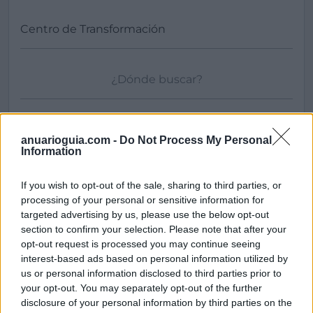
Buscar
anuarioguia.com -
Do Not Process My Personal
Information
If you wish to opt-out of the sale, sharing to third parties, or
processing of your personal or sensitive information for
[MARCAS DE CONFIANZA]
targeted advertising by us, please use the below opt-out
section to confirm your selection. Please note that after your
opt-out request is processed you may continue seeing
interest-based ads based on personal information utilized by
us or personal information disclosed to third parties prior to
your opt-out. You may separately opt-out of the further
disclosure of your personal information by third parties on the