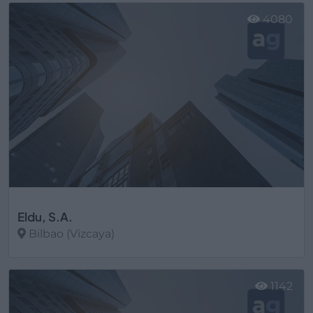
4080
Eldu, S.A.
Bilbao (Vizcaya)
Ver más
1142