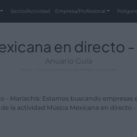
Sector/Actividad
Empresa/Profesional
Polígon
xicana en directo -
Anuario Guía
Inicio
Música Mexicana en directo - Mariachis
to - Mariachis: Estamos buscando empresas 
de la actividad Música Mexicana en directo - 