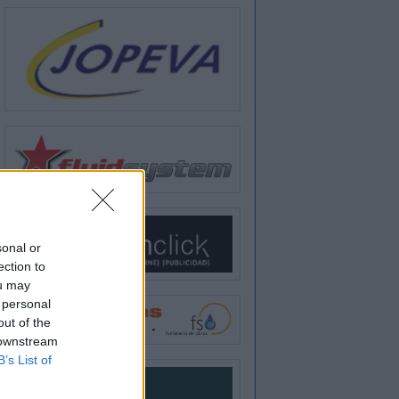
sonal or
ection to
ou may
 personal
out of the
 downstream
B’s List of