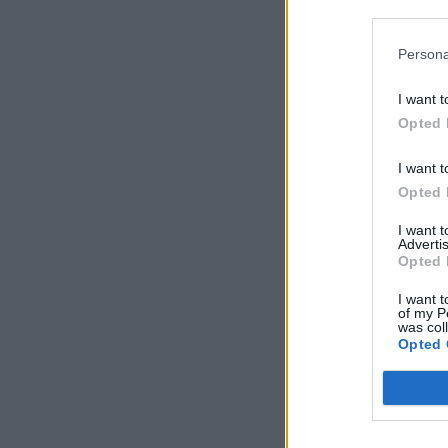
Persona
I want t
Opted 
I want t
Opted 
I want 
Advertis
Opted 
I want t
of my P
was col
Opted 