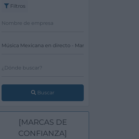
Filtros
Buscar
[MARCAS DE
CONFIANZA]