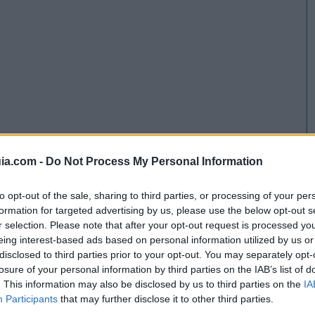
ia.com -
Do Not Process My Personal Information
to opt-out of the sale, sharing to third parties, or processing of your per
formation for targeted advertising by us, please use the below opt-out s
r selection. Please note that after your opt-out request is processed y
eing interest-based ads based on personal information utilized by us or
disclosed to third parties prior to your opt-out. You may separately opt-
losure of your personal information by third parties on the IAB’s list of
. This information may also be disclosed by us to third parties on the
IA
Participants
that may further disclose it to other third parties.