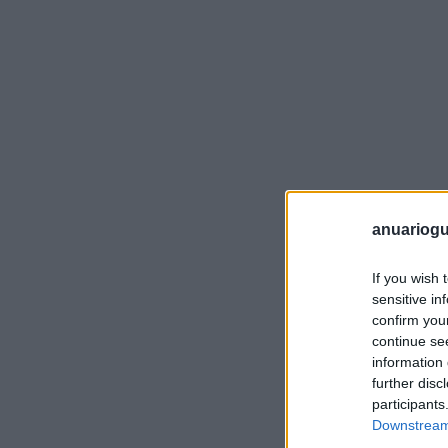
anuariogu
If you wish 
sensitive in
confirm you
continue se
information 
further disc
participants
Downstream 