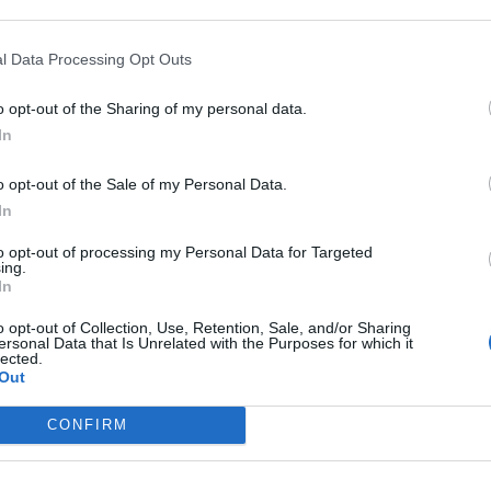
l Data Processing Opt Outs
o opt-out of the Sharing of my personal data.
In
o opt-out of the Sale of my Personal Data.
In
to opt-out of processing my Personal Data for Targeted
ing.
In
o opt-out of Collection, Use, Retention, Sale, and/or Sharing
ersonal Data that Is Unrelated with the Purposes for which it
lected.
Out
CONFIRM