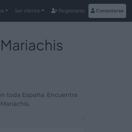
os
Ser cliente
Registrarse
Conectarse
 Mariachis
en toda España. Encuentra
Mariachis.