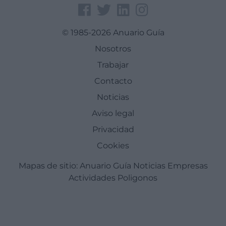
© 1985-2026 Anuario Guía
Nosotros
Trabajar
Contacto
Noticias
Aviso legal
Privacidad
Cookies
Mapas de sitio:
Anuario Guía
Noticias
Empresas
Actividades
Poligonos