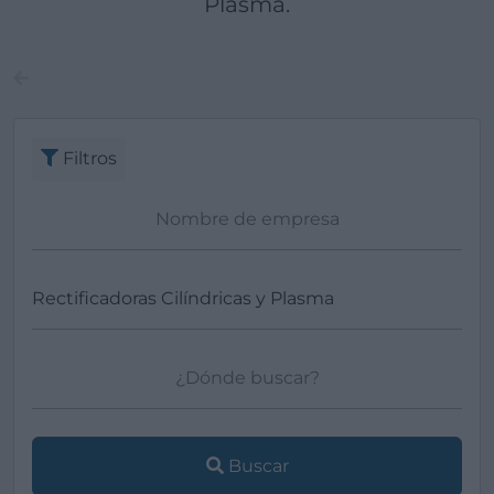
Plasma.
Filtros
Buscar