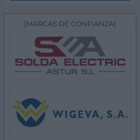
[MARCAS DE CONFIANZA]