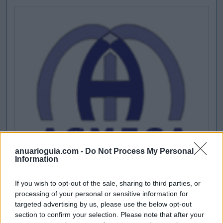
anuarioguia.com -
Do Not Process My Personal
Information
If you wish to opt-out of the sale, sharing to third parties, or
processing of your personal or sensitive information for
targeted advertising by us, please use the below opt-out
section to confirm your selection. Please note that after your