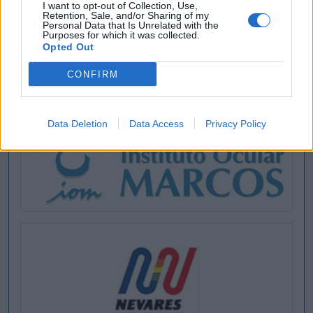
I want to opt-out of Collection, Use,
Retention, Sale, and/or Sharing of my
Personal Data that Is Unrelated with the
Purposes for which it was collected.
Opted Out
CONFIRM
Data Deletion
Data Access
Privacy Policy