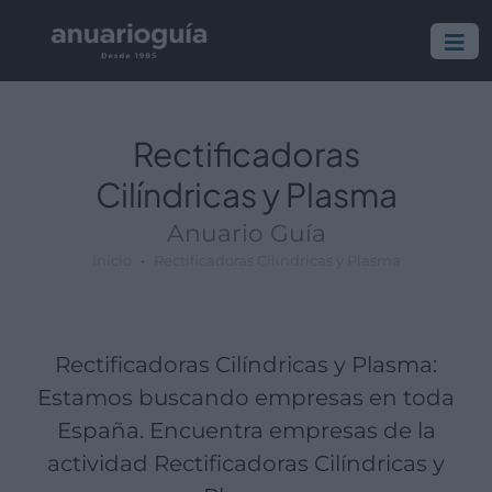
Empresa:
Actividad:
Lugar:
Rectificadoras
Cilíndricas y Plasma
Anuario Guía
Inicio
Rectificadoras Cilíndricas y Plasma
Rectificadoras Cilíndricas y Plasma:
Estamos buscando empresas en toda
España. Encuentra empresas de la
actividad Rectificadoras Cilíndricas y