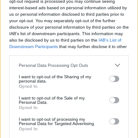
opt-out request is processed you may continue seeing
interest-based ads based on personal information utilized by
us or personal information disclosed to third parties prior to
your opt-out. You may separately opt-out of the further
disclosure of your personal information by third parties on the
IAB’s list of downstream participants. This information may
also be disclosed by us to third parties on the
IAB’s List of
Downstream Participants
that may further disclose it to other
third parties.
Personal Data Processing Opt Outs
I want to opt-out of the Sharing of my
personal data.
Opted In
I want to opt-out of the Sale of my
Personal Data.
Opted In
I want to opt-out of processing my
Personal Data for Targeted Advertising.
Opted In