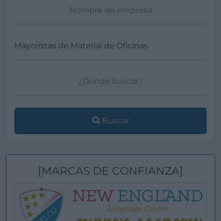
Buscar
[MARCAS DE CONFIANZA]