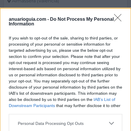
Almàssera (Valencia)
Ver más
anuarioguia.com -
Do Not Process My Personal
2561
Information
If you wish to opt-out of the sale, sharing to third parties, or
processing of your personal or sensitive information for
targeted advertising by us, please use the below opt-out
section to confirm your selection. Please note that after your
opt-out request is processed you may continue seeing
interest-based ads based on personal information utilized by
us or personal information disclosed to third parties prior to
your opt-out. You may separately opt-out of the further
disclosure of your personal information by third parties on the
IAB’s list of downstream participants. This information may
also be disclosed by us to third parties on the
IAB’s List of
Oficinay.com
Downstream Participants
that may further disclose it to other
third parties.
Zaragoza (Zaragoza)
Personal Data Processing Opt Outs
Ver más