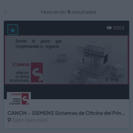
Mostrando
9
resultados
9263
CANON - SIEMENS Sistemas de Oficina del Principado, S.L. Gijón
Gijón (Asturias)
Ver más