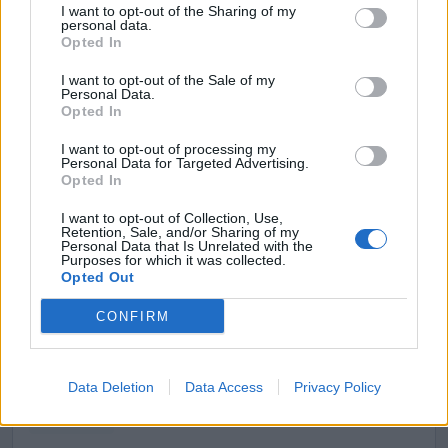
3152
I want to opt-out of the Sharing of my
personal data.
Opted In
I want to opt-out of the Sale of my
Personal Data.
Opted In
I want to opt-out of processing my
Personal Data for Targeted Advertising.
Opted In
I want to opt-out of Collection, Use,
Retention, Sale, and/or Sharing of my
Personal Data that Is Unrelated with the
Purposes for which it was collected.
Opted Out
Reciclaje de Toner y Consumibles, S.L.
CONFIRM
El Prat de Llobregat (Barcelona)
Ver más
Data Deletion
Data Access
Privacy Policy
Filtros