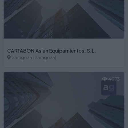
CARTABON Aslan Equipamientos, S.L.
Zaragoza (Zaragoza)
Ver más
4073