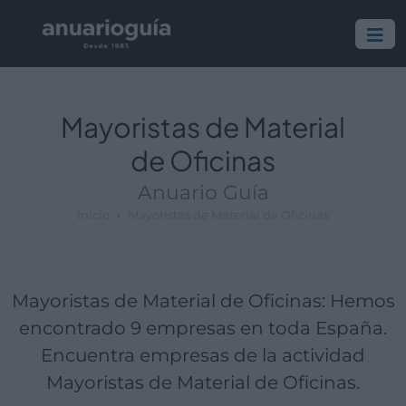
Empresa:
Actividad:
Lugar:
Mayoristas de Material
de Oficinas
Anuario Guía
Inicio
Mayoristas de Material de Oficinas
Mayoristas de Material de Oficinas: Hemos
encontrado 9 empresas en toda España.
Encuentra empresas de la actividad
Mayoristas de Material de Oficinas.