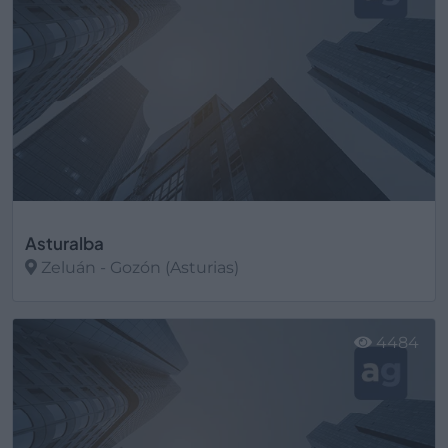
Asturalba
Zeluán - Gozón (Asturias)
Ver más
4484