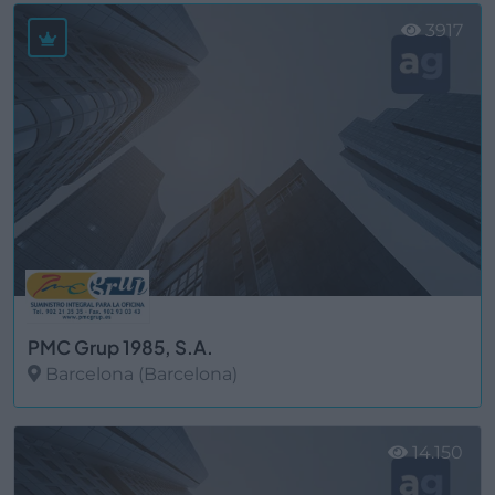
3917
PMC Grup 1985, S.A.
Barcelona (Barcelona)
Ver más
14.150