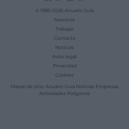
© 1985-2026 Anuario Guía
Nosotros
Trabajar
Contacto
Noticias
Aviso legal
Privacidad
Cookies
Mapas de sitio:
Anuario Guía
Noticias
Empresas
Actividades
Poligonos