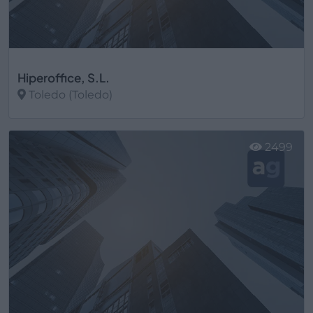
Hiperoffice, S.L.
Toledo (Toledo)
Ver más
2499