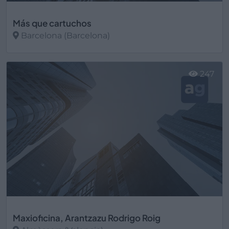
Más que cartuchos
Barcelona (Barcelona)
Ver más
247
Maxioficina, Arantzazu Rodrigo Roig