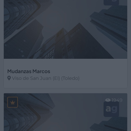
Mudanzas Marcos
Viso de San Juan (El) (Toledo)
Ver más
1949