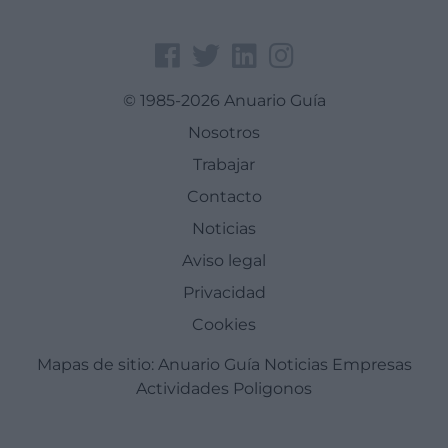
© 1985-2026 Anuario Guía
Nosotros
Trabajar
Contacto
Noticias
Aviso legal
Privacidad
Cookies
Mapas de sitio:
Anuario Guía
Noticias
Empresas
Actividades
Poligonos