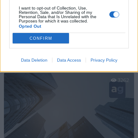
I want to opt-out of Collection, Use,
Retention, Sale, and/or Sharing of my
Personal Data that Is Unrelated with the
Purposes for which it was collected.
Opted Out
CONFIRM
Gm Urgente Envíos Urgentes
Leganés (Madrid)
Data Deletion
Data Access
Privacy Policy
Ver más
3262