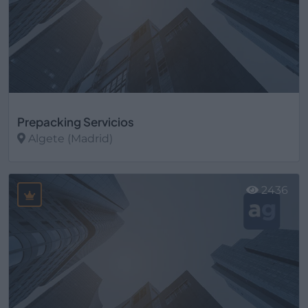
Prepacking Servicios
Algete (Madrid)
Ver más
2436