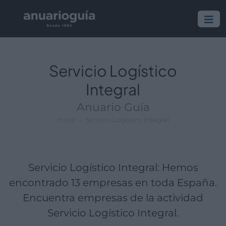
Empresa:
Actividad:
Lugar:
Servicio Logístico
Integral
Anuario Guía
Inicio
Servicio Logístico Integral
Servicio Logístico Integral: Hemos
encontrado 13 empresas en toda España.
Encuentra empresas de la actividad
Servicio Logístico Integral.