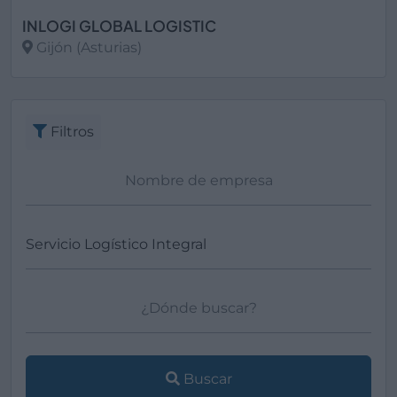
INLOGI GLOBAL LOGISTIC
Gijón (Asturias)
Ver más
Filtros
Buscar