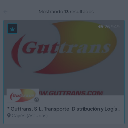
Mostrando
13
resultados
26.949
* Guttrans, S.L. Transporte, Distribución y Logística
Cayés (Asturias)
Ver más