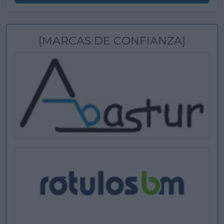
[MARCAS DE CONFIANZA]