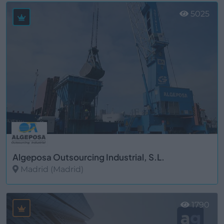
5025
Algeposa Outsourcing Industrial, S.L.
Madrid (Madrid)
Ver más
1790