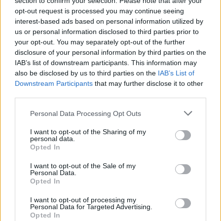
section to confirm your selection. Please note that after your
opt-out request is processed you may continue seeing
interest-based ads based on personal information utilized by
us or personal information disclosed to third parties prior to
your opt-out. You may separately opt-out of the further
disclosure of your personal information by third parties on the
IAB’s list of downstream participants. This information may
also be disclosed by us to third parties on the
IAB’s List of
Downstream Participants
that may further disclose it to other
third parties.
Gesica Cargas y Trincajes, S.L.
Personal Data Processing Opt Outs
Barcelona (Barcelona)
I want to opt-out of the Sharing of my
personal data.
Ver más
Opted In
3543
I want to opt-out of the Sale of my
Personal Data.
Opted In
I want to opt-out of processing my
Personal Data for Targeted Advertising.
Opted In