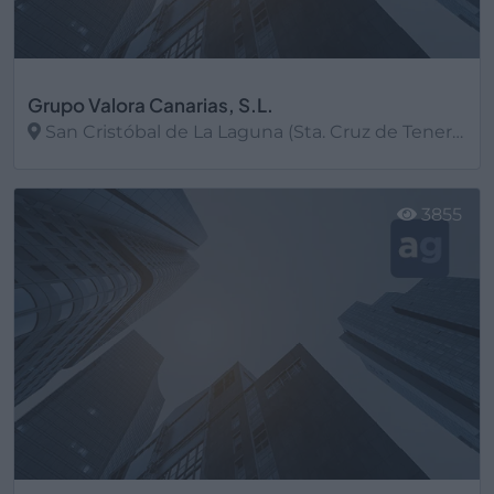
Grupo Valora Canarias, S.L.
San Cristóbal de La Laguna (Sta. Cruz de Tenerife)
Ver más
3855