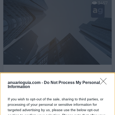
3457
Distribuciones DAM
Pinto (Madrid)
anuarioguia.com -
Do Not Process My Personal
Information
Ver más
If you wish to opt-out of the sale, sharing to third parties, or
2140
processing of your personal or sensitive information for
targeted advertising by us, please use the below opt-out