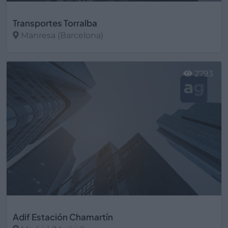
Transportes Torralba
Manresa (Barcelona)
Ver más
2793
Adif Estación Chamartín