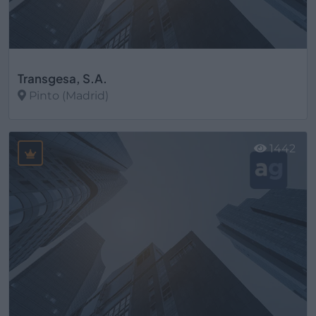
Transgesa, S.A.
Pinto (Madrid)
Ver más
1442