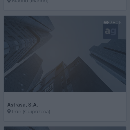
Madrid (Madrid)
Ver más
3806
Astrasa, S.A.
Irún (Guipúzcoa)
Ver más