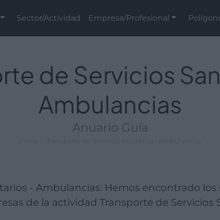
Sector/Actividad
Empresa/Profesional
Polígon
rte de Servicios Sani
Ambulancias
Anuario Guía
Inicio
Transporte de Servicios Sanitarios - Ambulancias
itarios - Ambulancias: Hemos encontrado los
sas de la actividad Transporte de Servicios S