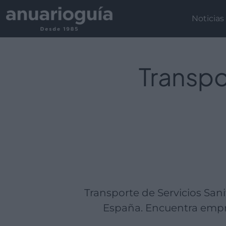
Empresa:
Actividad:
Lugar:
Noticias
Transpo
Transporte de Servicios San
España. Encuentra empre