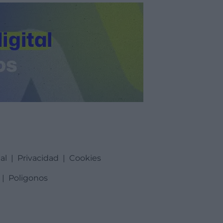
al
|
Privacidad
|
Cookies
|
Poligonos