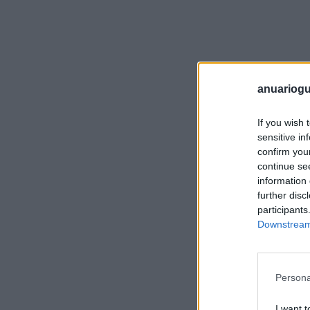
anuariogu
If you wish 
sensitive in
confirm you
continue se
information 
further disc
participants
Downstream 
Persona
I want t