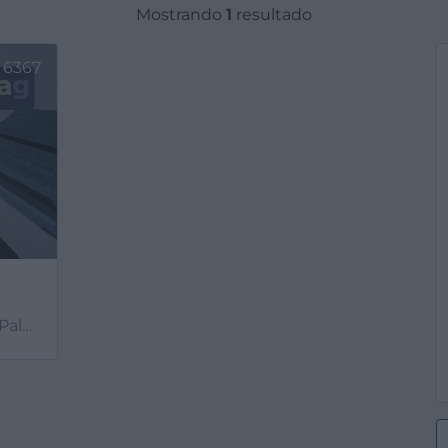
Mostrando
1
resultado
6367
mas)