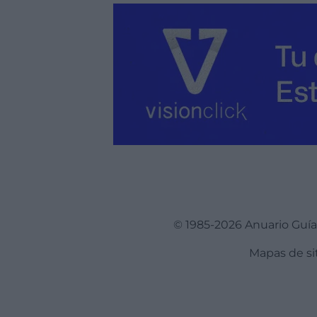
© 1985-2026 Anuario Guí
Mapas de si