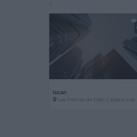
Iscan
Las Palmas de Gran Canaria (Las Pal
Ver más