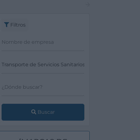
Filtros
Buscar