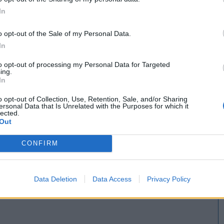
In
o opt-out of the Sale of my Personal Data.
In
to opt-out of processing my Personal Data for Targeted
ing.
In
o opt-out of Collection, Use, Retention, Sale, and/or Sharing
ersonal Data that Is Unrelated with the Purposes for which it
lected.
Out
CONFIRM
Data Deletion
Data Access
Privacy Policy