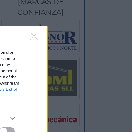
[MARCAS DE
CONFIANZA]
sonal or
ection to
ou may
 personal
out of the
 downstream
B’s List of