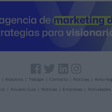
a
|
Nosotros
|
Trabajar
|
Contacto
|
Noticias
|
Aviso leg
tio:
|
Anuario Guía
|
Noticias
|
Empresas
|
Actividades