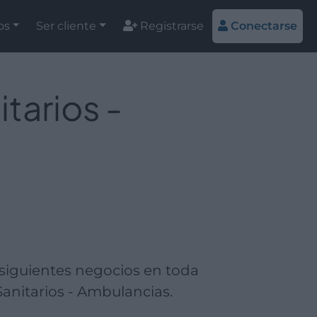
os
Ser cliente
Registrarse
Conectarse
tarios -
 siguientes negocios en toda
anitarios - Ambulancias.