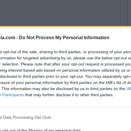
ia.com -
Do Not Process My Personal Information
to opt-out of the sale, sharing to third parties, or processing of your per
formation for targeted advertising by us, please use the below opt-out s
r selection. Please note that after your opt-out request is processed y
eing interest-based ads based on personal information utilized by us or
disclosed to third parties prior to your opt-out. You may separately opt-
losure of your personal information by third parties on the IAB’s list of
. This information may also be disclosed by us to third parties on the
IA
Participants
that may further disclose it to other third parties.
l Data Processing Opt Outs
o opt-out of the Sharing of my personal data.