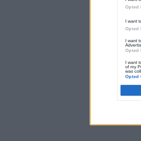
Opted 
I want t
Opted 
I want 
Advertis
Opted 
I want t
of my P
was col
Opted 