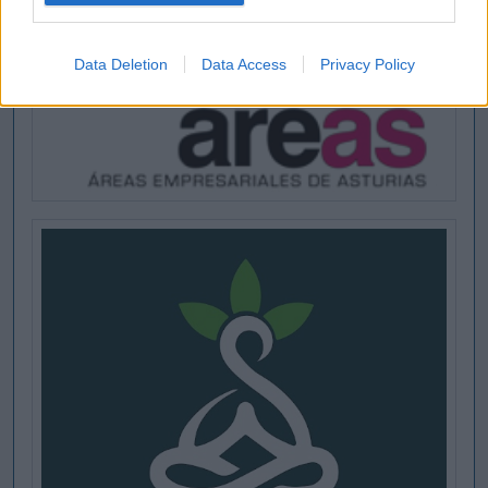
Data Deletion
Data Access
Privacy Policy