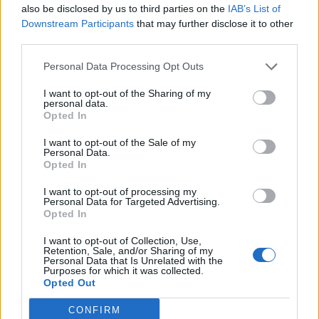
also be disclosed by us to third parties on the
IAB’s List of
Buscar
Downstream Participants
that may further disclose it to other
third parties.
Personal Data Processing Opt Outs
[MARCAS DE CONFIANZA]
I want to opt-out of the Sharing of my
personal data.
Opted In
I want to opt-out of the Sale of my
Personal Data.
Opted In
I want to opt-out of processing my
Personal Data for Targeted Advertising.
Opted In
I want to opt-out of Collection, Use,
Retention, Sale, and/or Sharing of my
Personal Data that Is Unrelated with the
Purposes for which it was collected.
Opted Out
CONFIRM