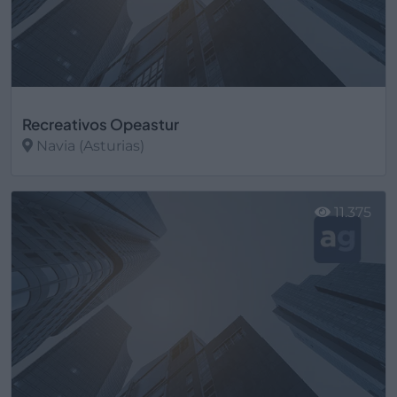
Recreativos Opeastur
Navia (Asturias)
Ver más
11.375