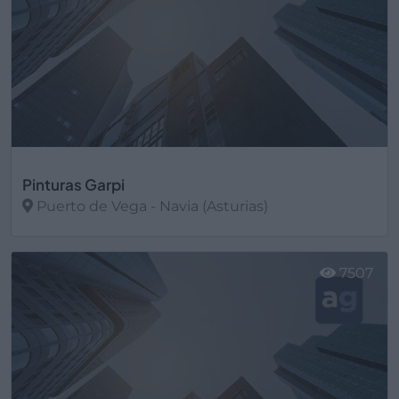
Pinturas Garpi
Puerto de Vega - Navia (Asturias)
Ver más
7507