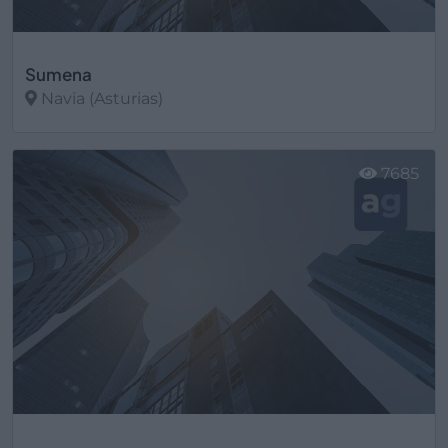
Sumena
Navia (Asturias)
Ver más
7685