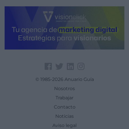
© 1985-2026 Anuario Guía
Nosotros
Trabajar
Contacto
Noticias
Aviso legal