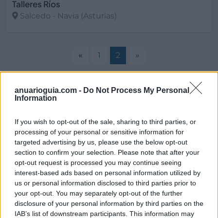
Talleres Ríos
Salcedo - Navia (Asturias)
Ver más
«
1
2
»
anuarioguia.com -
Do Not Process My Personal
Filtros
Information
If you wish to opt-out of the sale, sharing to third parties, or
processing of your personal or sensitive information for
targeted advertising by us, please use the below opt-out
section to confirm your selection. Please note that after your
opt-out request is processed you may continue seeing
interest-based ads based on personal information utilized by
us or personal information disclosed to third parties prior to
your opt-out. You may separately opt-out of the further
disclosure of your personal information by third parties on the
IAB’s list of downstream participants. This information may