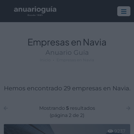
Empresa:
Actividad:
Lugar:
Empresas en Navia
Anuario Guía
Inicio
Empresas en Navia
Hemos encontrado 29 empresas en Navia.
Mostrando
5
resultados
(página 2 de 2)
9237