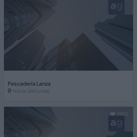
Pescadería Lanza
Navia (Asturias)
Ver más
2865