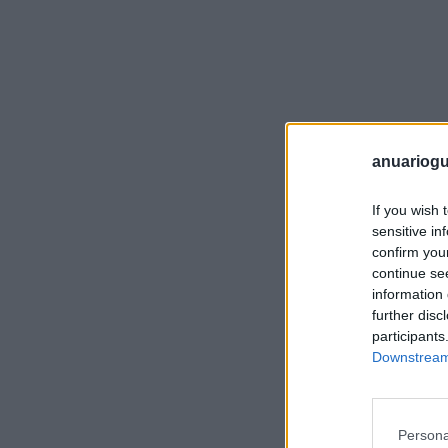
anuariogu
If you wish 
sensitive in
confirm you
continue se
information 
further disc
participants
Downstream 
Persona