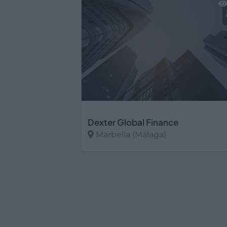
Dexter Global Finance
Marbella (Málaga)
Ver más