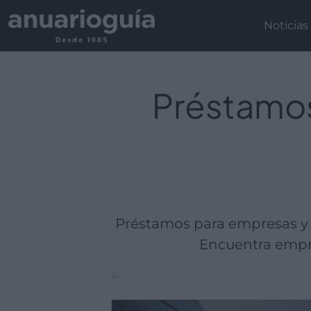
Empresa:
Actividad:
Lugar:
Noticias
Préstamos
Préstamos para empresas y 
Encuentra empre