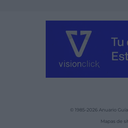
© 1985-2026 Anuario Guí
Mapas de si