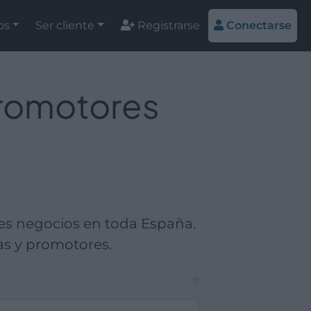
os
Ser cliente
Registrarse
Conectarse
promotores
es negocios en toda España.
as y promotores.