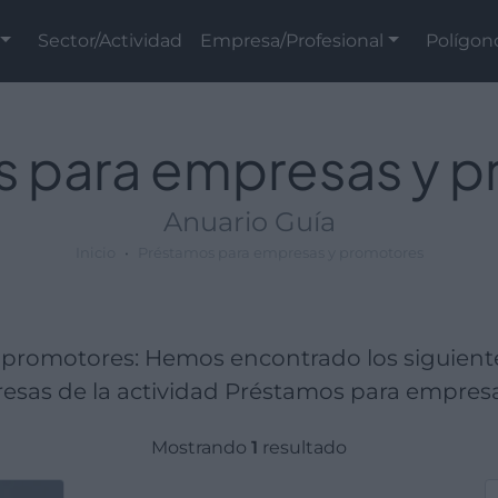
Sector/Actividad
Empresa/Profesional
Polígon
 para empresas y 
Anuario Guía
Inicio
Préstamos para empresas y promotores
promotores: Hemos encontrado los siguient
sas de la actividad Préstamos para empres
Mostrando
1
resultado