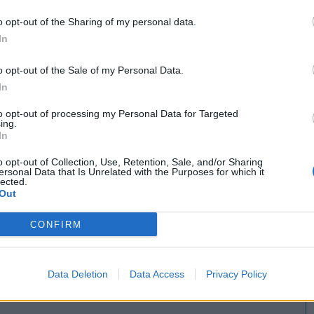
o opt-out of the Sharing of my personal data.
In
o opt-out of the Sale of my Personal Data.
In
to opt-out of processing my Personal Data for Targeted
ing.
In
o opt-out of Collection, Use, Retention, Sale, and/or Sharing
ersonal Data that Is Unrelated with the Purposes for which it
lected.
Out
CONFIRM
Data Deletion
Data Access
Privacy Policy