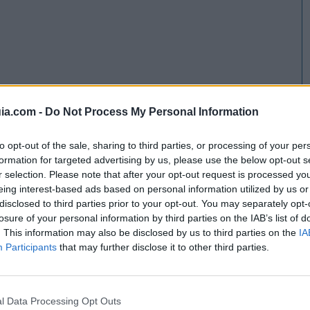
ia.com -
Do Not Process My Personal Information
to opt-out of the sale, sharing to third parties, or processing of your per
formation for targeted advertising by us, please use the below opt-out s
r selection. Please note that after your opt-out request is processed y
eing interest-based ads based on personal information utilized by us or
disclosed to third parties prior to your opt-out. You may separately opt-
losure of your personal information by third parties on the IAB’s list of
. This information may also be disclosed by us to third parties on the
IA
Participants
that may further disclose it to other third parties.
l Data Processing Opt Outs