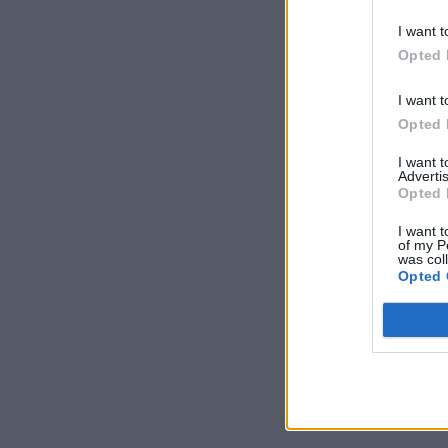
I want t
Opted 
I want t
Opted 
I want 
Advertis
Opted 
I want t
of my P
was col
Opted 