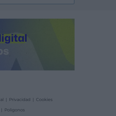
al
|
Privacidad
|
Cookies
|
Poligonos