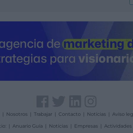
a
|
Nosotros
|
Trabajar
|
Contacto
|
Noticias
|
Aviso leg
tio:
|
Anuario Guía
|
Noticias
|
Empresas
|
Actividades