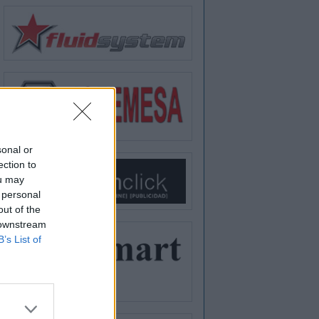
sonal or
ection to
ou may
 personal
out of the
 downstream
B’s List of