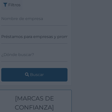
Filtros
Buscar
[MARCAS DE
CONFIANZA]